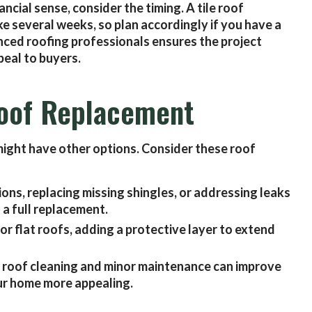
ncial sense, consider the timing. A tile roof
e several weeks, so plan accordingly if you have a
nced roofing professionals ensures the project
eal to buyers.
 Roof Replacement
u might have other options. Consider these roof
ons, replacing missing shingles, or addressing leaks
 a full replacement.
for flat roofs, adding a protective layer to extend
 roof cleaning and minor maintenance can improve
ur home more appealing.