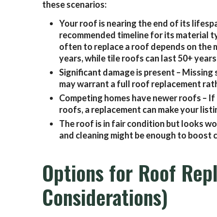
these scenarios:
Your roof is nearing the end of its lifesp
recommended timeline for its material t
often to replace a roof depends on the m
years, while tile roofs can last 50+ years
Significant damage is present – Missing s
may warrant a full roof replacement rath
Competing homes have newer roofs – If 
roofs, a replacement can make your listi
The roof is in fair condition but looks
and cleaning might be enough to boost c
Options for Roof Rep
Considerations)