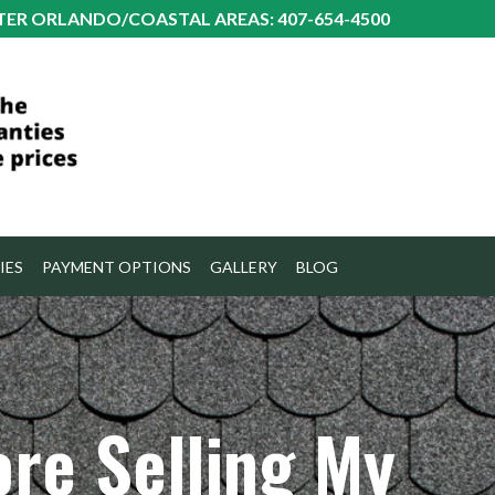
TER ORLANDO/COASTAL AREAS: 407-654-4500
IES
PAYMENT OPTIONS
GALLERY
BLOG
ore Selling My