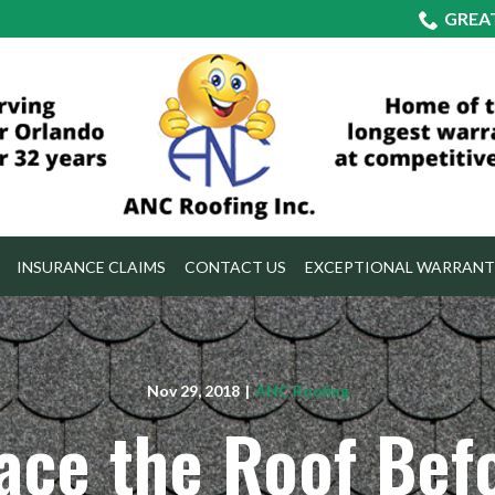
GREA
INSURANCE CLAIMS
CONTACT US
EXCEPTIONAL WARRANT
Nov 29, 2018
|
ANC Roofing
ace the Roof Bef