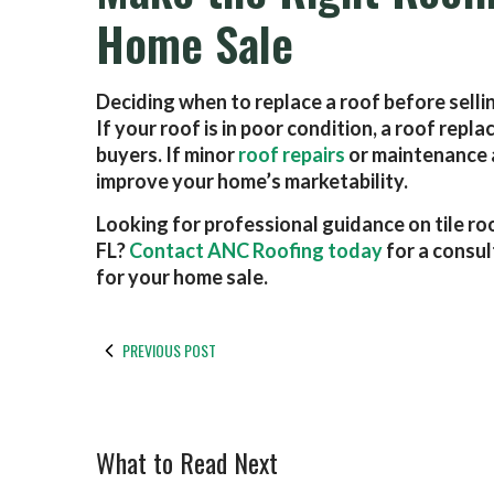
Home Sale
Deciding when to replace a roof before selling
If your roof is in poor condition, a roof re
buyers. If minor
roof repairs
or maintenance ar
improve your home’s marketability.
Looking for professional guidance on tile ro
FL?
Contact ANC Roofing today
for a consul
for your home sale.
PREVIOUS POST
What to Read Next