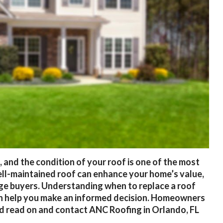
 and the condition of your roof is one of the most
well-maintained roof can enhance your home’s value,
ge buyers. Understanding when to replace a roof
can help you make an informed decision. Homeowners
d read on and contact ANC Roofing in Orlando, FL