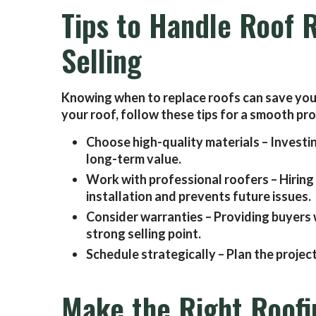
Tips to Handle Roof
Selling
Knowing when to replace roofs can save you 
your roof, follow these tips for a smooth pr
Choose high-quality materials – Investi
long-term value.
Work with professional roofers – Hiring
installation and prevents future issues.
Consider warranties – Providing buyers 
strong selling point.
Schedule strategically – Plan the project
Make the Right Roofi