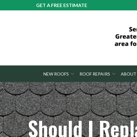
Skip
GET A FREE ESTIMATE
to
Content
NEW ROOFS
ROOF REPAIRS
ABOUT
Should I Repl