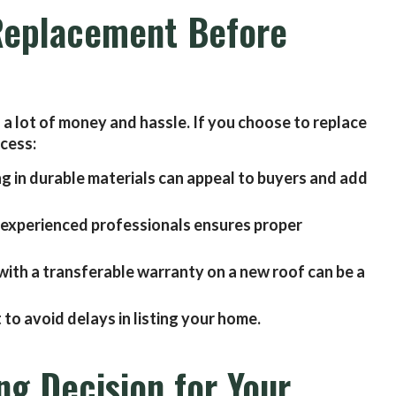
 Replacement Before
a lot of money and hassle. If you choose to replace
ocess:
ng in durable materials can appeal to buyers and add
 experienced professionals ensures proper
with a transferable warranty on a new roof can be a
 to avoid delays in listing your home.
ng Decision for Your