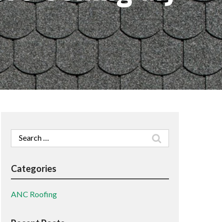
Search
for:
Categories
ANC Roofing