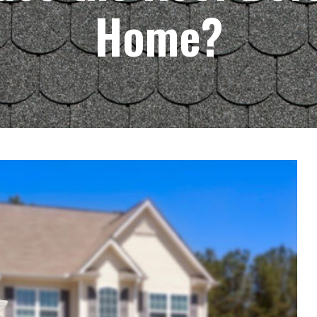
Home?