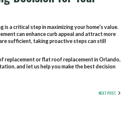
 is a critical step in maximizing your home’s value.
placement can enhance curb appeal and attract more
e sufficient, taking proactive steps can still
of replacement or flat roof replacement in Orlando,
tation, and let us help you make the best decision
NEXT POST