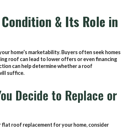
Condition & Its Role in
s your home’s marketability. Buyers often seek homes
ting roof can lead to lower offers or even financing
ction can help determine whether a roof
ill suffice.
You Decide to Replace or
r flat roof replacement for your home, consider