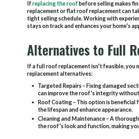
If
replacing the roof
before selling makes fina
replacement or flat roof replacement can tak
tight selling schedule. Working with experie
stays on track and enhances your home’s app
Alternatives to Full
If a full roof replacement isn’t feasible, yo
replacement alternatives:
Targeted Repairs – Fixing damaged secti
can improve the roof’s integrity without
Roof Coating – This option is beneficial 
the lifespan and enhance appearance.
Cleaning and Maintenance – A thorough
the roof’s look and function, making yo