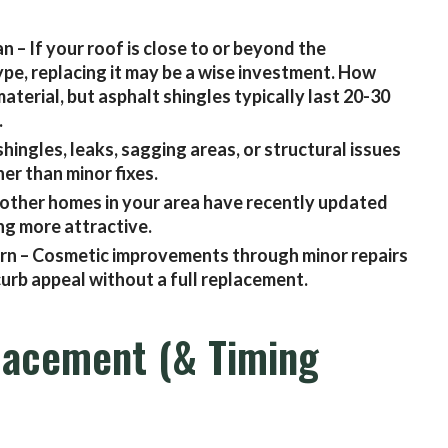
an – If your roof is close to or beyond the
ype, replacing it may be a wise investment. How
aterial, but asphalt shingles typically last 20-30
.
hingles, leaks, sagging areas, or structural issues
er than minor fixes.
other homes in your area have recently updated
ng more attractive.
 worn – Cosmetic improvements through minor repairs
urb appeal without a full replacement.
lacement (& Timing