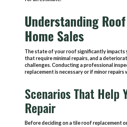
Understanding Roof 
Home Sales
The state of your roof significantly impact
that require minimal repairs, and a deteriora
challenges. Conducting a professional inspe
replacement is necessary or if minor repairs w
Scenarios That Help 
Repair
Before deciding on a tile roof replacement o