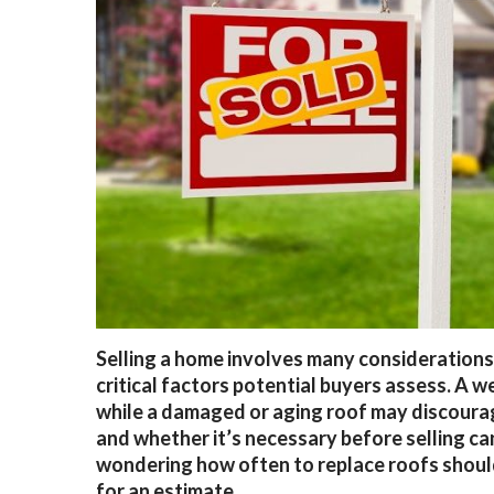
Selling a home involves many considerations,
critical factors potential buyers assess. A 
while a damaged or aging roof may discoura
and whether it’s necessary before selling 
wondering how often to replace roofs shoul
for an estimate.