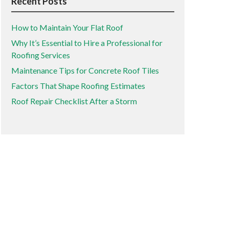
Recent Posts
How to Maintain Your Flat Roof
Why It’s Essential to Hire a Professional for
Roofing Services
Maintenance Tips for Concrete Roof Tiles
Factors That Shape Roofing Estimates
Roof Repair Checklist After a Storm