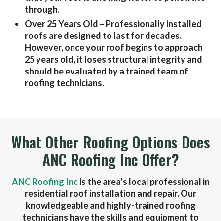
through.
Over 25 Years Old
– Professionally installed
roofs are designed to last for decades.
However, once your roof begins to approach
25 years old, it loses structural integrity and
should be evaluated by a trained team of
roofing technicians.
What Other Roofing Options Does
ANC Roofing Inc Offer?
ANC Roofing Inc
is the area’s local professional in
residential roof installation and repair. Our
knowledgeable and highly-trained roofing
technicians have the skills and equipment to