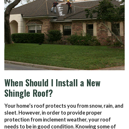
When Should I Install a New
Shingle Roof?
Your home’s roof protects you from snow, rain, and
sleet. However, in order to provide proper
protection from inclement weather, your roof
needs to be in good condition. Knowing some of