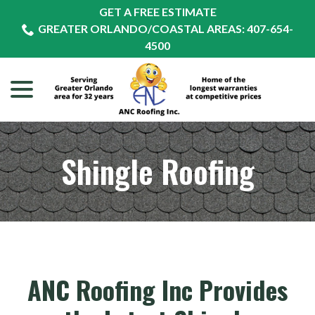
Skip
GET A FREE ESTIMATE
to
GREATER ORLANDO/COASTAL AREAS: 407-654-
Content
4500
menu
Shingle Roofing
ANC Roofing Inc Provides