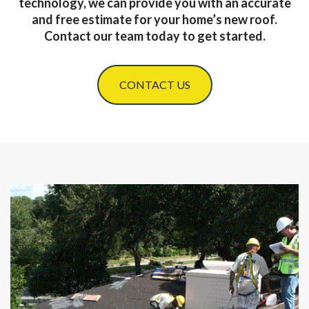
technology, we can provide you with an accurate
and free estimate for your home’s new roof.
Contact our team today to get started.
CONTACT US