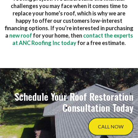
challenges you may face when it comes time to
replace your home’s roof, which is why we are
happy to offer our customers low-interest
financing options. If you’re interested in purchasing
a
new roof
for your home, then
contact the experts
at ANC Roofing Inc today
for a free estimate.
Schedule Your Roof Restoration
Consultation Today
CALL NOW