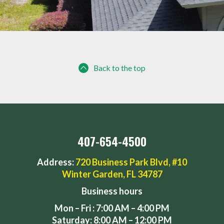
Back to the top
407-654-4500
Address:
720 Business Park Blvd, #10
Winter Garden, FL 34787
Business hours
Mon – Fri : 7:00 AM – 4:00 PM
Saturday: 8:00 AM – 12:00 PM