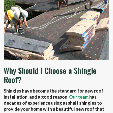
Why Should I Choose a Shingle
Roof?
Shingles have become the standard for new roof
installation, and a good reason.
Our team
has
decades of experience using asphalt shingles to
provide your home with a beautiful new roof that