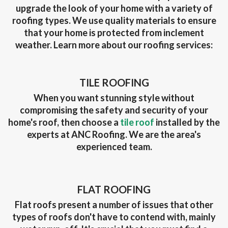
upgrade the look of your home with a variety of
roofing types. We use quality materials to ensure
that your home is protected from inclement
weather. Learn more about our roofing services:
TILE ROOFING
When you want stunning style without
compromising the safety and security of your
home's roof, then choose a
tile roof
installed by the
experts at ANC Roofing. We are the area's
experienced team.
FLAT ROOFING
Flat roofs present a number of issues that other
types of roofs don't have to contend with, mainly