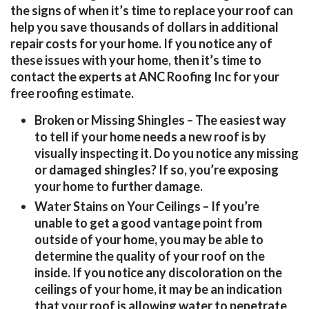
the signs of when it’s time to replace your roof can
help you save thousands of dollars in additional
repair costs for your home. If you notice any of
these issues with your home, then it’s time to
contact the experts at ANC Roofing Inc for your
free roofing estimate.
Broken or Missing Shingles
– The easiest way
to tell if your home needs a new roof is by
visually inspecting it. Do you notice any missing
or damaged shingles? If so, you’re exposing
your home to further damage.
Water Stains on Your Ceilings
– If you’re
unable to get a good vantage point from
outside of your home, you may be able to
determine the quality of your roof on the
inside. If you notice any discoloration on the
ceilings of your home, it may be an indication
that your roof is allowing water to penetrate