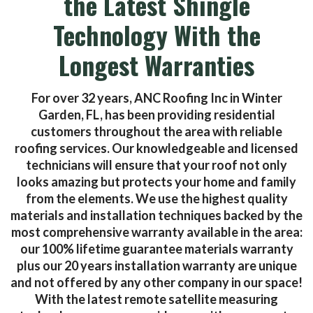
the Latest Shingle
Technology With the
Longest Warranties
For over 32 years, ANC Roofing Inc in Winter
Garden, FL, has been providing residential
customers throughout the area with reliable
roofing services. Our knowledgeable and licensed
technicians will ensure that your roof not only
looks amazing but protects your home and family
from the elements. We use the highest quality
materials and installation techniques backed by the
most comprehensive warranty available in the area:
our 100% lifetime guarantee materials warranty
plus our 20 years installation warranty are unique
and not offered by any other company in our space!
With the latest remote satellite measuring