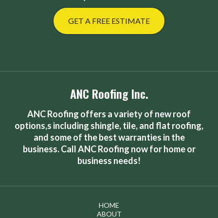
GET A FREE ESTIMATE
ANC Roofing Inc.
ANC Roofing offers a variety of new roof
options,s including shingle, tile, and flat roofing,
and some of the best warranties in the
business. Call ANC Roofing now for home or
business needs!
HOME
ABOUT