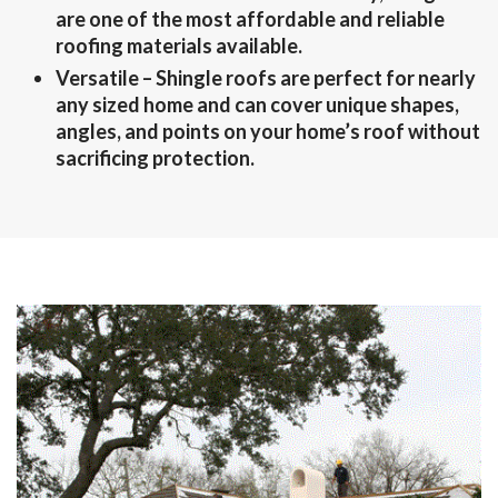
are one of the most affordable and reliable
roofing materials available.
Versatile
– Shingle roofs are perfect for nearly
any sized home and can cover unique shapes,
angles, and points on your home’s roof without
sacrificing protection.