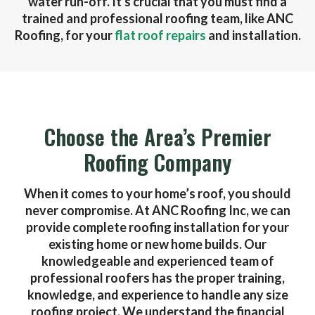
water run-off. It's crucial that you must find a
trained and professional roofing team, like ANC
Roofing, for your
flat roof repairs
and installation.
Choose the Area’s Premier
Roofing Company
When it comes to your home’s roof, you should
never compromise. At ANC Roofing Inc, we can
provide complete roofing installation for your
existing home or new home builds. Our
knowledgeable and experienced team of
professional roofers has the proper training,
knowledge, and experience to handle any size
roofing project. We understand the financial