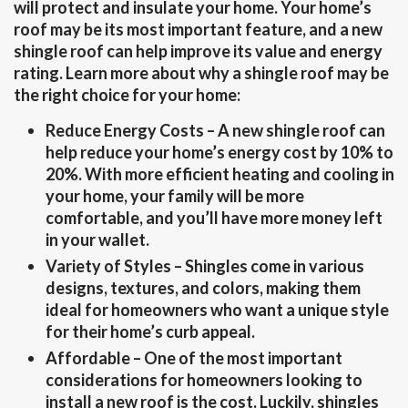
will protect and insulate your home. Your home’s
roof may be its most important feature, and a new
shingle roof can help improve its value and energy
rating. Learn more about why a shingle roof may be
the right choice for your home:
Reduce Energy Costs
– A new shingle roof can
help reduce your home’s energy cost by 10% to
20%. With more efficient heating and cooling in
your home, your family will be more
comfortable, and you’ll have more money left
in your wallet.
Variety of Styles
– Shingles come in various
designs, textures, and colors, making them
ideal for homeowners who want a unique style
for their home’s curb appeal.
Affordable
– One of the most important
considerations for homeowners looking to
install a new roof is the cost. Luckily, shingles