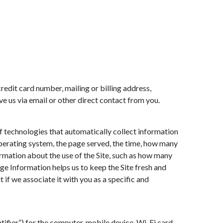
redit card number, mailing or billing address,
ve us via email or other direct contact from you.
of technologies that automatically collect information
operating system, the page served, the time, how many
formation about the use of the Site, such as how many
sage Information helps us to keep the Site fresh and
t if we associate it with you as a specific and
ifier”) for the computer, mobile device, Wi-Fi card,