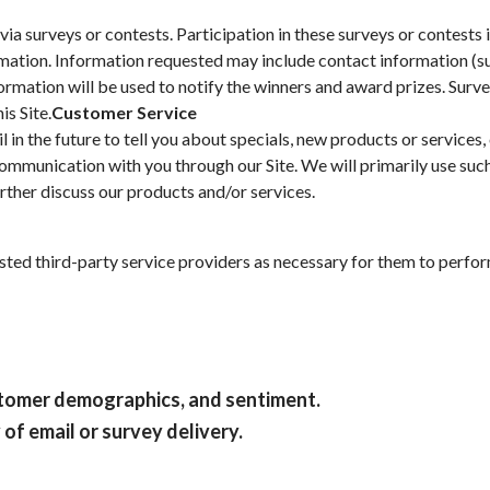
via surveys or contests. Participation in these surveys or contest
formation. Information requested may include contact information 
formation will be used to notify the winners and award prizes. Surv
is Site.
Customer Service
in the future to tell you about specials, new products or services, 
communication with you through our Site. We will primarily use suc
rther discuss our products and/or services.
ted third-party service providers as necessary for them to perform
ustomer demographics, and sentiment.
of email or survey delivery.