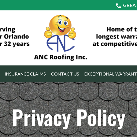
GREA
INSURANCE CLAIMS
CONTACT US
EXCEPTIONAL WARRANT
Privacy Policy