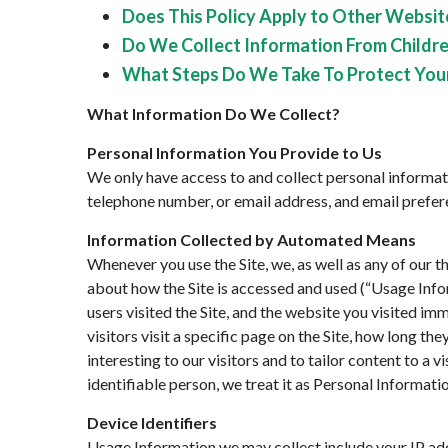
Does This Policy Apply to Other Website
Do We Collect Information From Childre
What Steps Do We Take To Protect You
What Information Do We Collect?
Personal Information You Provide to Us
We only have access to and collect personal informati
telephone number, or email address, and email preferen
Information Collected by Automated Means
Whenever you use the Site, we, as well as any of our t
about how the Site is accessed and used (“Usage Info
users visited the Site, and the website you visited im
visitors visit a specific page on the Site, how long th
interesting to our visitors and to tailor content to a v
identifiable person, we treat it as Personal Informatio
Device Identifiers
Usage Information we may collect include your IP add