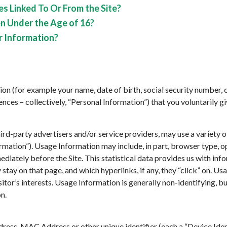
s Linked To Or From the Site?
n Under the Age of 16?
r Information?
on (for example your name, date of birth, social security number, c
ces – collectively, “Personal Information”) that you voluntarily gi
hird-party advertisers and/or service providers, may use a variety 
rmation”). Usage Information may include, in part, browser type, 
mediately before the Site. This statistical data provides us with in
ey stay on that page, and which hyperlinks, if any, they “click” on. U
isitor’s interests. Usage Information is generally non-identifying, bu
n.
ress, MAC Address or other unique identifier (each a “Device Ident