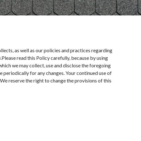
llects, as well as our policies and practices regarding
).Please read this Policy carefully, because by using
 which we may collect, use and disclose the foregoing
te periodically for any changes. Your continued use of
We reserve the right to change the provisions of this