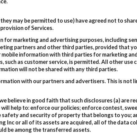
ce.
they may be permitted to use) have agreed not to share,
provision of Services.
 for marketing and advertising purposes, including sen
keting partners and other third parties, provided that 
 mobile information with third parties for marketing an
s, such as customer service, is permitted. All other use
rmation will not be shared with any third parties.
tion with our partners and advertisers. This is not li
 believe in good faith that such disclosures (a) are req
 will help to: enforce our policies; enforce contest, sw
e safety and security of property that belongs to you; a
ing Inc or all of its assets are acquired, all of the data
uld be among the transferred assets.