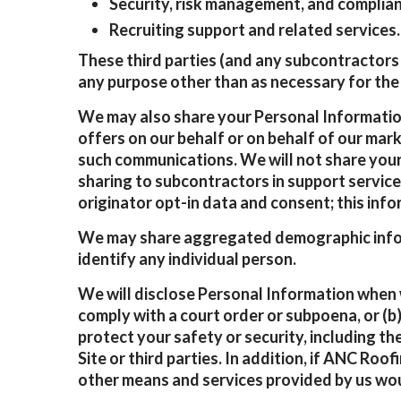
Security, risk management, and complian
Recruiting support and related services.
These third parties (and any subcontractors 
any purpose other than as necessary for the 
We may also share your Personal Information
offers on our behalf or on behalf of our mar
such communications. We will not share your
sharing to subcontractors in support service
originator opt-in data and consent; this info
We may share aggregated demographic informa
identify any individual person.
We will disclose Personal Information when we
comply with a court order or subpoena, or (b)
protect your safety or security, including th
Site or third parties. In addition, if ANC Roof
other means and services provided by us wo