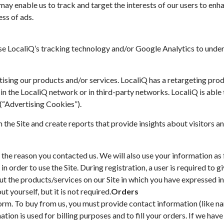
y enable us to track and target the interests of our users to enha
ess of ads.
use LocaliQ’s tracking technology and/or Google Analytics to under
ertising our products and/or services. LocaliQ has a retargeting pr
 in the LocaliQ network or in third-party networks. LocaliQ is able 
(“Advertising Cookies”).
the Site and create reports that provide insights about visitors and
the reason you contacted us. We will also use your information as 
in order to use the Site. During registration, a user is required to 
ut the products/services on our Site in which you have expressed in
 yourself, but it is not required.
Orders
rm. To buy from us, you must provide contact information (like na
ation is used for billing purposes and to fill your orders. If we hav