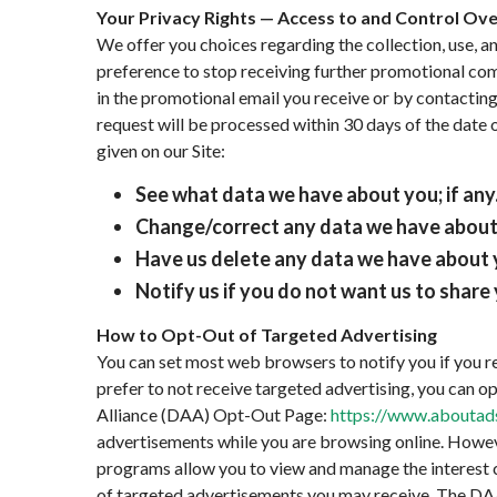
Your Privacy Rights — Access to and Control Ov
We offer you choices regarding the collection, use, 
preference to stop receiving further promotional com
in the promotional email you receive or by contacting
request will be processed within 30 days of the date 
given on our Site:
See what data we have about you; if any
Change/correct any data we have about
Have us delete any data we have about 
Notify us if you do not want us to shar
How to Opt-Out of Targeted Advertising
You can set most web browsers to notify you if you re
prefer to not receive targeted advertising, you can o
Alliance (DAA) Opt-Out Page:
https://www.aboutads
advertisements while you are browsing online. Howeve
programs allow you to view and manage the interest c
of targeted advertisements you may receive. The DA