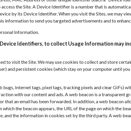
o access the Site. A Device Identifier is a number that is automati
vice by its Device Identifier. When you visit the Sites, we may vie
this information to send you targeted advertisements and to enhance
ersonal Information.
Device Identifiers, to collect Usage Information may inc
used to visit the Site. We may use cookies to collect and store cer
r) and persistent cookies (which stay on your computer until you 
gs, Internet tags, pixel tags, tracking pixels and clear GIFs) wit
eraction with our content and ads. A web beacon is a transparent g
or that an email has been forwarded. In addition, a web beacon allo
 which the beacon appears, the URL of the page on which the beac
, and the information in cookies set by the third party. A web be