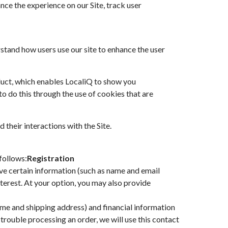
nce the experience on our Site, track user
stand how users use our site to enhance the user
oduct, which enables LocaliQ to show you
to do this through the use of cookies that are
 their interactions with the Site.
follows:
Registration
give certain information (such as name and email
terest. At your option, you may also provide
me and shipping address) and financial information
e trouble processing an order, we will use this contact