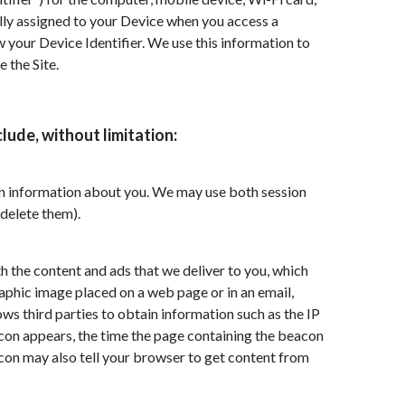
cally assigned to your Device when you access a
w your Device Identifier. We use this information to
 the Site.
lude, without limitation:
tain information about you. We may use both session
delete them).
h the content and ads that we deliver to you, which
raphic image placed on a web page or in an email,
ws third parties to obtain information such as the IP
on appears, the time the page containing the beacon
acon may also tell your browser to get content from