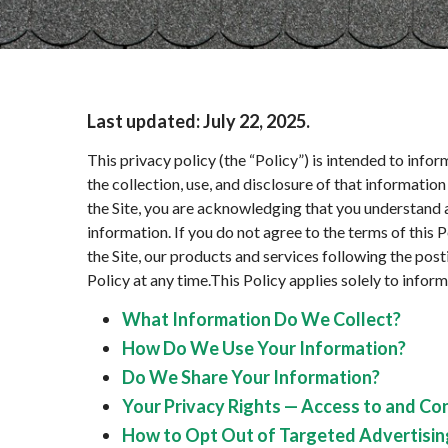
Last updated:
July 22, 2025
.
This privacy policy (the “Policy”) is intended to info
the collection, use, and disclosure of that informati
the Site, you are acknowledging that you understand a
information. If you do not agree to the terms of this 
the Site, our products and services following the pos
Policy at any time.This Policy applies solely to informa
What Information Do We Collect?
How Do We Use Your Information?
Do We Share Your Information?
Your Privacy Rights — Access to and Co
How to Opt Out of Targeted Advertisin