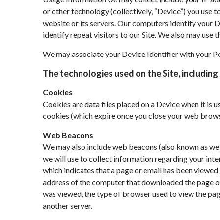
or other technology (collectively, “Device”) you use t
website or its servers. Our computers identify your De
identify repeat visitors to our Site. We also may use 
We may associate your Device Identifier with your P
The technologies used on the Site, including 
Cookies
Cookies are data files placed on a Device when it is 
cookies (which expire once you close your web browse
Web Beacons
We may also include web beacons (also known as web bu
we will use to collect information regarding your int
which indicates that a page or email has been viewed 
address of the computer that downloaded the page on
was viewed, the type of browser used to view the page
another server.