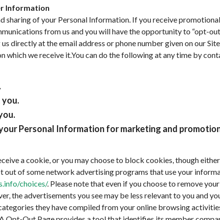
er Information
and sharing of your Personal Information. If you receive promotion
munications from us and you will have the opportunity to “opt-out
 us directly at the email address or phone number given on our Site
on which we receive it.You can do the following at any time by con
.
 you.
you.
e your Personal Information for marketing and promotio
ceive a cookie, or you may choose to block cookies, though either o
pt out of some network advertising programs that use your informat
.info/choices/
. Please note that even if you choose to remove your i
r, the advertisements you see may be less relevant to you and you
ategories they have compiled from your online browsing activities
A Opt-Out Page provides a tool that identifies its member compan