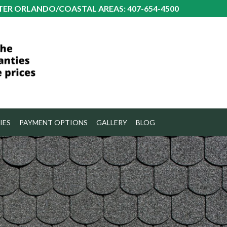
TER ORLANDO/COASTAL AREAS: 407-654-4500
IES
PAYMENT OPTIONS
GALLERY
BLOG