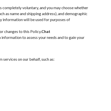
s is completely voluntary, and you may choose whether
(such as name and shipping address), and demographic
ey information will be used for purposes of
or changes to this Policy.
Chat
h information to assess your needs and to gain your
 services on our behalf, such as: