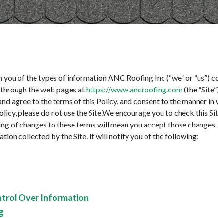
rm you of the types of information ANC Roofing Inc (“we” or “us”) co
on through the web pages at
https://www.ancroofing.com
(the “Site”
nd agree to the terms of this Policy, and consent to the manner in
Policy, please do not use the Site.We encourage you to check this Si
ting of changes to these terms will mean you accept those changes. 
tion collected by the Site. It will notify you of the following:
ntrol Over Information
g