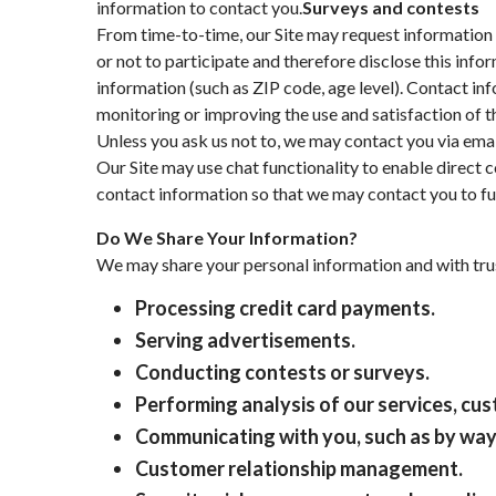
information to contact you.
Surveys and contests
From time-to-time, our Site may request information 
or not to participate and therefore disclose this in
information (such as ZIP code, age level). Contact in
monitoring or improving the use and satisfaction of th
Unless you ask us not to, we may contact you via email 
Our Site may use chat functionality to enable direct 
contact information so that we may contact you to fu
Do We Share Your Information?
We may share your personal information and with trus
Processing credit card payments.
Serving advertisements.
Conducting contests or surveys.
Performing analysis of our services, c
Communicating with you, such as by way 
Customer relationship management.