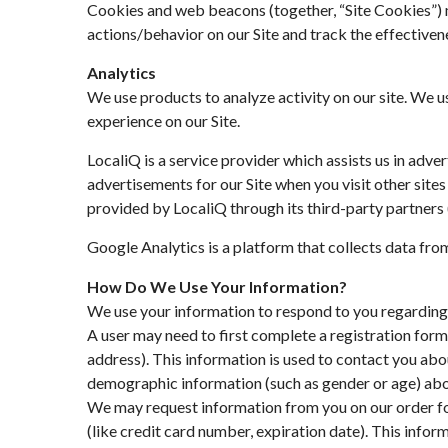
Cookies and web beacons (together, “Site Cookies”) ma
actions/behavior on our Site and track the effectiven
Analytics
We use products to analyze activity on our site. We 
experience on our Site.
LocaliQ is a service provider which assists us in adv
advertisements for our Site when you visit other sites
provided by LocaliQ through its third-party partners 
Google Analytics is a platform that collects data from 
How Do We Use Your Information?
We use your information to respond to you regarding 
A user may need to first complete a registration form 
address). This information is used to contact you abo
demographic information (such as gender or age) about
We may request information from you on our order fo
(like credit card number, expiration date). This inform