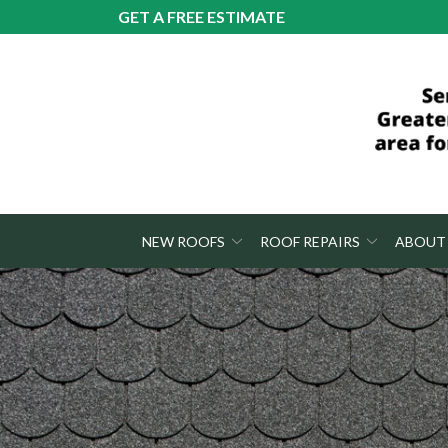
Skip
GET A FREE ESTIMATE
to
Content
NEW ROOFS
ROOF REPAIRS
ABOUT