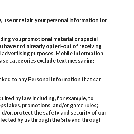
 use or retain your personal information for
ding you promotional material or special
you have not already opted-out of receiving
d advertising purposes. Mobile Information
 case categories exclude text messaging
nked to any Personal Information that can
uired by law, including, for example, to
eepstakes, promotions, and/or game rules;
nd/or, protect the safety and security of our
 collected by us through the Site and through