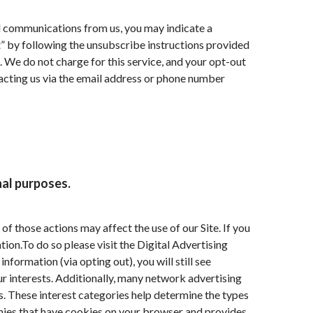
al communications from us, you may indicate a
” by following the unsubscribe instructions provided
. We do not charge for this service, and your opt-out
tacting us via the email address or phone number
nal purposes.
f those actions may affect the use of our Site. If you
ion.To do so please visit the Digital Advertising
nformation (via opting out), you will still see
r interests. Additionally, many network advertising
. These interest categories help determine the types
ies that have cookies on your browser and provides