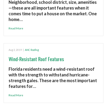
Neighborhood, school district, size, amenities
—these are all important features when it
comes time to put a house on the market. One
home…
Read More
Aug 2, 2019
|
ANC Roofing
Wind-Resistant Roof Features
Florida residents need a wind-resistant roof
with the strength to withstand hurricane-
strength gales. These are the most important
features for…
Read More