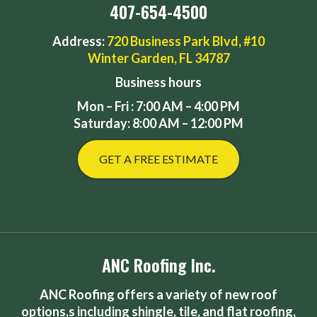
407-654-4500
Address:
720 Business Park Blvd, #10
Winter Garden, FL 34787
Business hours
Mon – Fri : 7:00 AM – 4:00 PM
Saturday: 8:00 AM – 12:00 PM
GET A FREE ESTIMATE
ANC Roofing Inc.
ANC Roofing offers a variety of new roof
options,s including shingle, tile, and flat roofing,