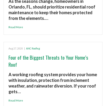
As the seasons change, homeowners in
Orlando, FL, should prioritize residential roof
maintenance to keep their homes protected
from the elements.…
Read More
Aug 27, 2020
|
ANC Roofing
Four of the Biggest Threats to Your Home’s
Roof
A working roofing system provides your home
with insulation, protection from inclement
weather, and rainwater diversion. If your roof
gets…
Read More