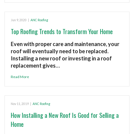
Jun 9, 2020
|
ANC Roofing
Top Roofing Trends to Transform Your Home
Even with proper care and maintenance, your
roof will eventually need to be replaced.
Installing a new roof or investing in a roof
replacement gives…
Read More
Nov 11, 2019
|
ANC Roofing
How Installing a New Roof Is Good for Selling a
Home