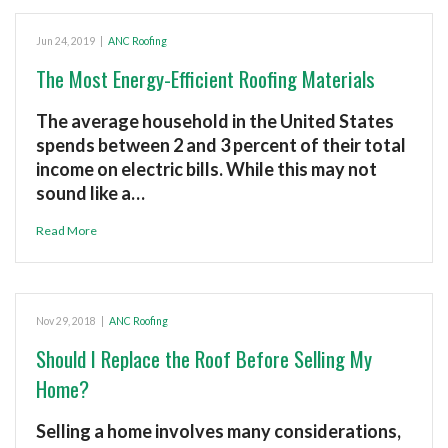
Jun 24, 2019
|
ANC Roofing
The Most Energy-Efficient Roofing Materials
The average household in the United States
spends between 2 and 3 percent of their total
income on electric bills. While this may not
sound like a…
Read More
Nov 29, 2018
|
ANC Roofing
Should I Replace the Roof Before Selling My
Home?
Selling a home involves many considerations,