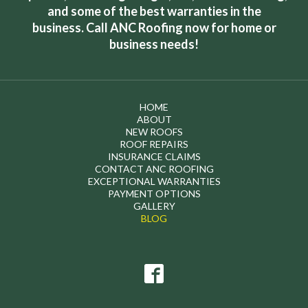
and some of the best warranties in the
business. Call ANC Roofing now for home or
business needs!
HOME
ABOUT
NEW ROOFS
ROOF REPAIRS
INSURANCE CLAIMS
CONTACT ANC ROOFING
EXCEPTIONAL WARRANTIES
PAYMENT OPTIONS
GALLERY
BLOG