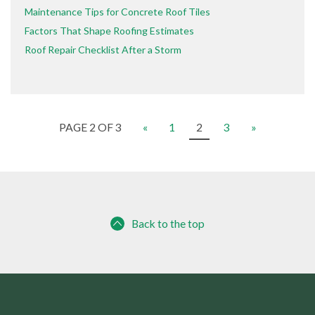
Maintenance Tips for Concrete Roof Tiles
Factors That Shape Roofing Estimates
Roof Repair Checklist After a Storm
PAGE 2 OF 3
«
1
2
3
»
Back to the top