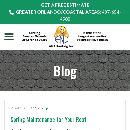
Skip
GET A FREE ESTIMATE
to
GREATER ORLANDO/COASTAL AREAS: 407-654-
Content
4500
menu
Blog
May 4, 2021
|
ANC Roofing
Spring Maintenance for Your Roof