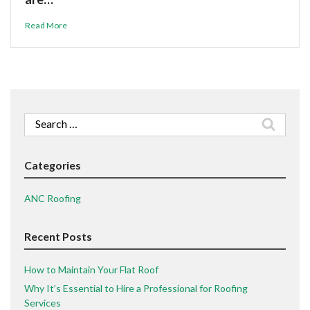
Read More
Search
for:
Categories
ANC Roofing
Recent Posts
How to Maintain Your Flat Roof
Why It’s Essential to Hire a Professional for Roofing
Services