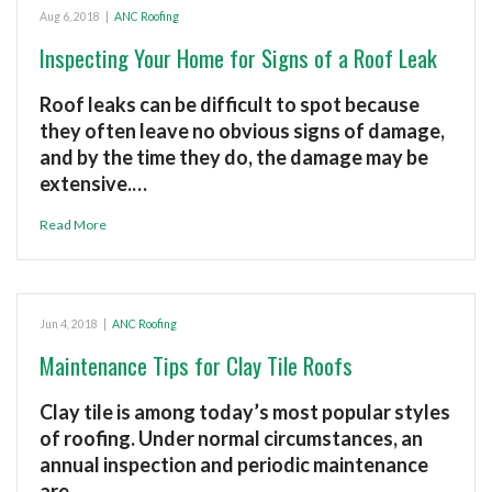
Aug 6, 2018
|
ANC Roofing
Inspecting Your Home for Signs of a Roof Leak
Roof leaks can be difficult to spot because
they often leave no obvious signs of damage,
and by the time they do, the damage may be
extensive.…
Read More
Jun 4, 2018
|
ANC Roofing
Maintenance Tips for Clay Tile Roofs
Clay tile is among today’s most popular styles
of roofing. Under normal circumstances, an
annual inspection and periodic maintenance
are…