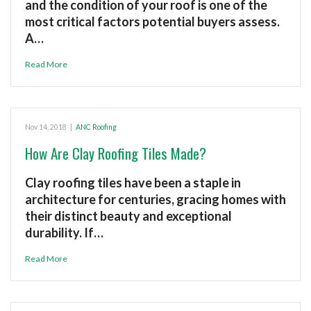
and the condition of your roof is one of the
most critical factors potential buyers assess.
A…
Read More
Nov 14, 2018
|
ANC Roofing
How Are Clay Roofing Tiles Made?
Clay roofing tiles have been a staple in
architecture for centuries, gracing homes with
their distinct beauty and exceptional
durability. If…
Read More